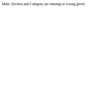
Main ,Section and Category are missing or wrong given.