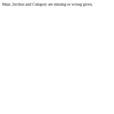
Main ,Section and Category are missing or wrong given.