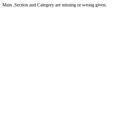
Main ,Section and Category are missing or wrong given.