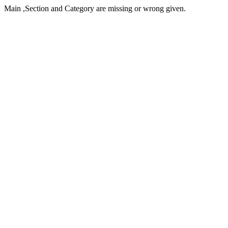
Main ,Section and Category are missing or wrong given.