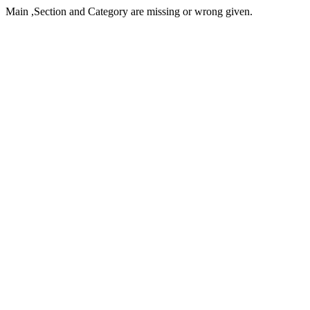
Main ,Section and Category are missing or wrong given.