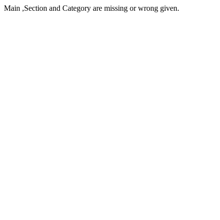
Main ,Section and Category are missing or wrong given.