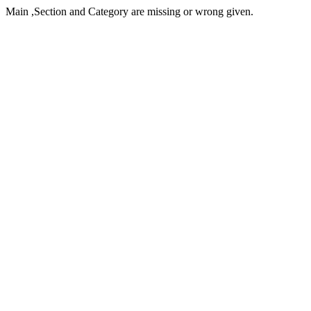
Main ,Section and Category are missing or wrong given.