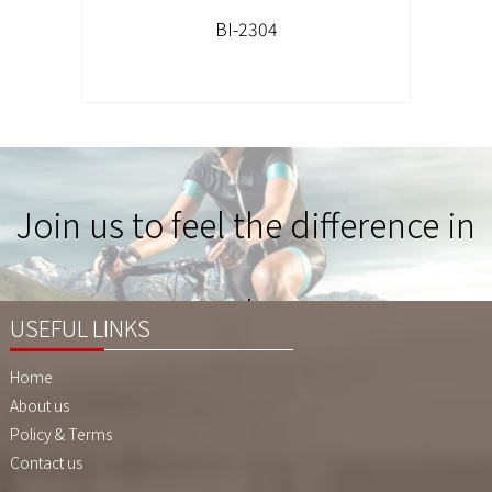
BI-2304
Join us to feel the difference in
Quality !
USEFUL LINKS
Home
About us
Policy & Terms
Contact us