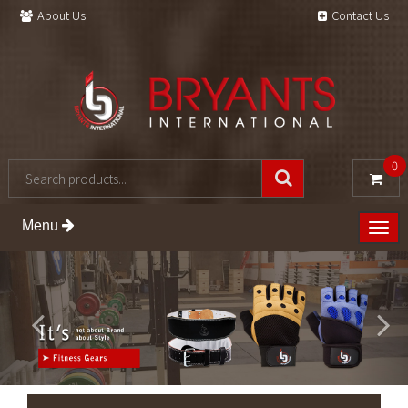
About Us
Contact Us
0
Menu
Togg
navig