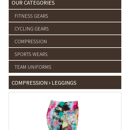
OUR CATEGORIES
FITNESS GEARS
CYCLING GEARS
COMPRESSION
SPORTS WEARS
TEAM UNIFORMS
COMPRESSION
LEGGINGS