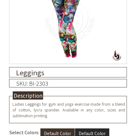
Leggings
SKU: BI-2303
Description
Ladies Leggings for gym and yoga exercise
made from a blend
of cotton, lycra spandex
. Available in any color, sizes and
sublimation printing.
Select Colors:
Default Color
Default Color