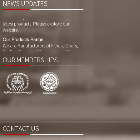
NEWS UPDATES
Website Updates
We have updated our website with our
latest products. Please explore our
website.
Our Products Range
We are Manufacturers of Fitness Gears,
Cycling Gears and Compression Wears,
Sports Wears. We also customized
printing, sublimaition printing and
OUR MEMBERSHIPS
embroidery as per customer demand.
CONTACT US