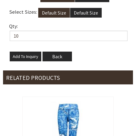
Select Sizes:
Default Size
Default Size
Qty:
Back
RELATED PRODUCTS