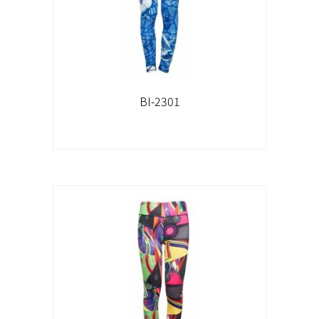
BI-2301