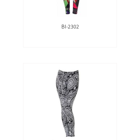
BI-2302