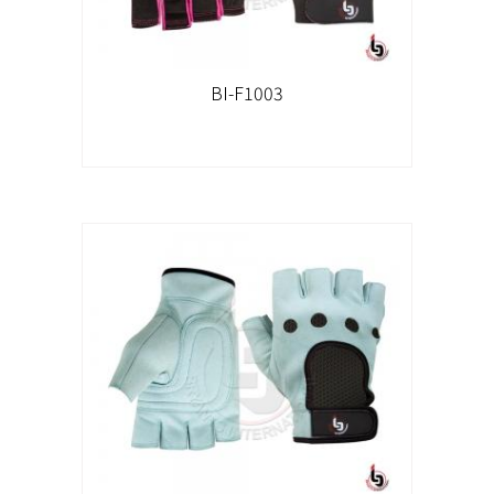
BI-F1003