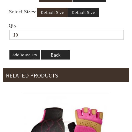
Select Sizes:
Default Size
Default Size
Qty:
Back
RELATED PRODUCTS