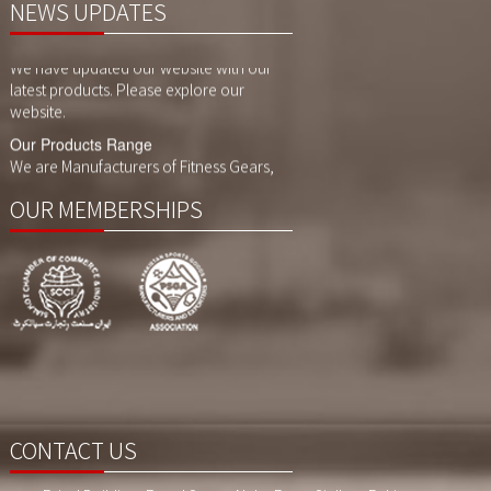
NEWS UPDATES
Website Updates
We have updated our website with our
latest products. Please explore our
website.
Our Products Range
We are Manufacturers of Fitness Gears,
Cycling Gears and Compression Wears,
Sports Wears. We also customized
printing, sublimaition printing and
OUR MEMBERSHIPS
embroidery as per customer demand.
CONTACT US