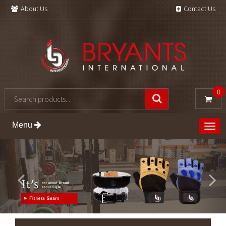
About Us
Contact Us
0
Menu
Togg
navig