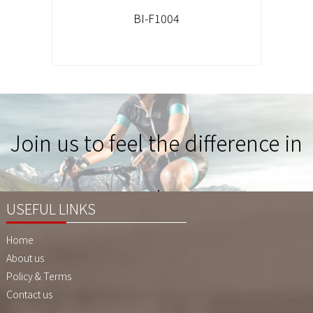
BI-F1004
Join us to feel the difference in
Quality !
USEFUL LINKS
Home
About us
Policy & Terms
Contact us