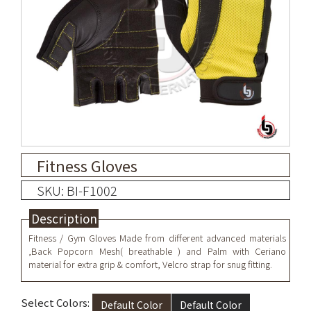
Fitness Gloves
SKU: BI-F1002
Description
Fitness / Gym Gloves Made from different advanced materials
,Back Popcorn Mesh( breathable ) and Palm with Ceriano
material for extra grip & comfort, Velcro strap for snug fitting.
Select Colors:
Default Color
Default Color