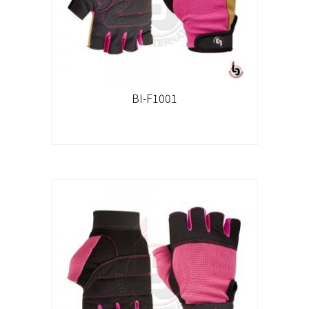
BI-F1001