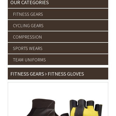
OUR CATEGORIES
FITNESS GEARS
CYCLING GEARS
COMPRESSION
SPORTS WEARS
TEAM UNIFORMS
FITNESS GEARS
FITNESS GLOVES