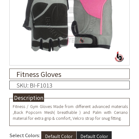
Fitness Gloves
SKU: BI-F1013
Description
Fitness / Gym Gloves Made from different advanced materials
,Back Popcorn Mesh( breathable ) and Palm with Ceriano
material for extra grip & comfort, Velcro strap for snug fitting.
Select Colors:
Default Color
Default Color