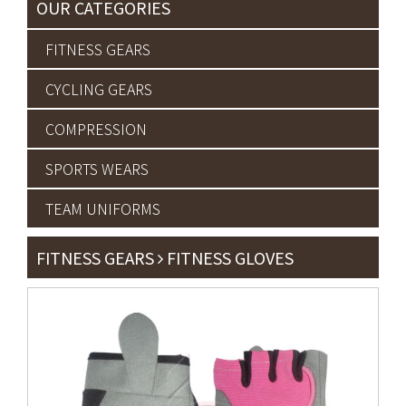
OUR CATEGORIES
FITNESS GEARS
CYCLING GEARS
COMPRESSION
SPORTS WEARS
TEAM UNIFORMS
FITNESS GEARS
FITNESS GLOVES