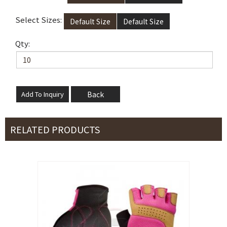
Select Sizes:
Default Size
Default Size
Qty:
Back
RELATED PRODUCTS