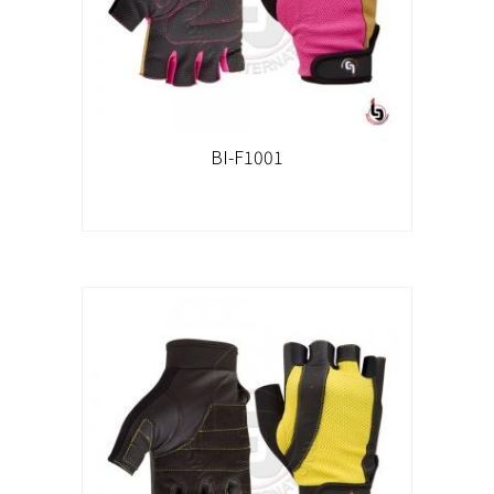
BI-F1001