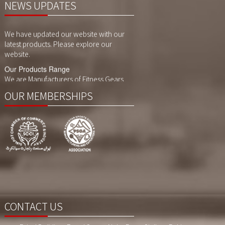
NEWS UPDATES
Website Updates
We have updated our website with our
latest products. Please explore our
website.
Our Products Range
We are Manufacturers of Fitness Gears,
Cycling Gears and Compression Wears,
Sports Wears. We also customized
OUR MEMBERSHIPS
printing, sublimaition printing and
embroidery as per customer demand.
CONTACT US