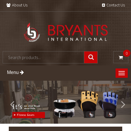
About Us
Contact Us
0
Menu
Togg
navig