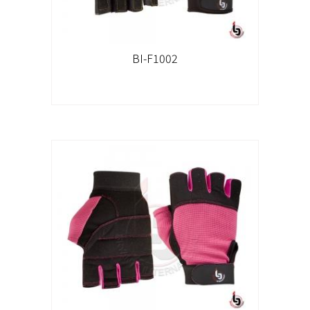
BI-F1002