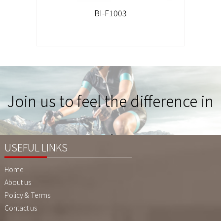
BI-F1003
Join us to feel the difference in
Quality !
USEFUL LINKS
Home
About us
Policy & Terms
Contact us