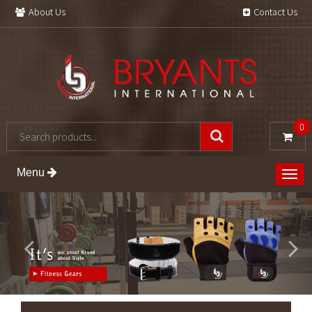
About Us
Contact Us
0
Menu
Togg
navig