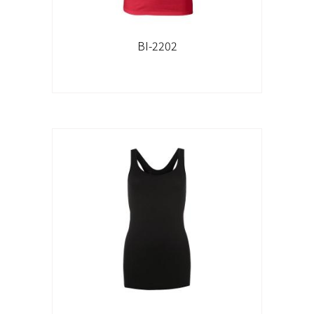
BI-2202