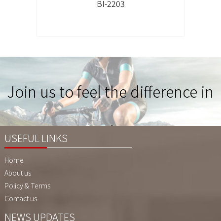
BI-2203
Join us to feel the difference in
Quality !
USEFUL LINKS
Home
About us
Policy & Terms
Contact us
NEWS UPDATES