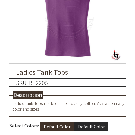
Ladies Tank Tops
SKU: BI-2205
Description
Ladies Tank Tops made of finest quality cotton. Available in any
color and sizes.
Select Colors:
Default Color
Default Color