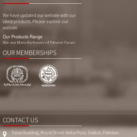
Website Updates
We have updated our website with our
latest products. Please explore our
website.
Our Products Range
We are Manufacturers of Fitness Gears,
Cycling Gears and Compression Wears,
Sports Wears. We also customized
OUR MEMBERSHIPS
printing, sublimaition printing and
embroidery as per customer demand.
CONTACT US
Faisal Building, Royal Street. Neka Pura, Sialkot, Pakistan.