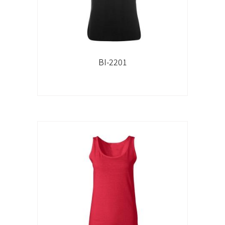
BI-2201