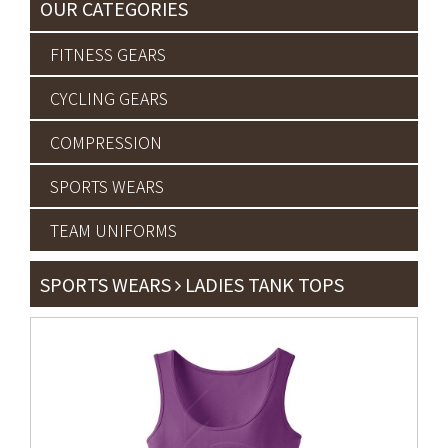
OUR CATEGORIES
FITNESS GEARS
CYCLING GEARS
COMPRESSION
SPORTS WEARS
TEAM UNIFORMS
SPORTS WEARS
LADIES TANK TOPS