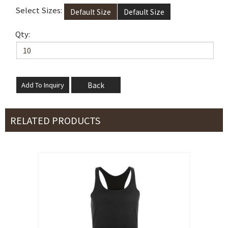
Select Sizes:
Default Size
Default Size
Qty:
Back
RELATED PRODUCTS