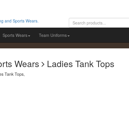
Sports Wears
Team Uniforms
orts Wears
Ladies Tank Tops