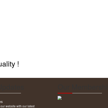
ality !
Updates
Our Membershi
es
ur website with our latest
explore our website.