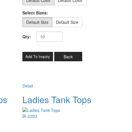
Default Color
Default Color
Select Sizes:
Default Size
Default Size
Qty:
Back
Detail
ps
Ladies Tank Tops
BI-2203