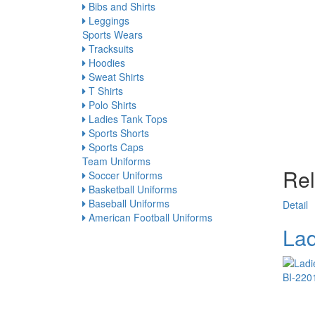
Bibs and Shirts
Leggings
Sports Wears
Tracksuits
Hoodies
Sweat Shirts
T Shirts
Polo Shirts
Ladies Tank Tops
Sports Shorts
Sports Caps
Team Uniforms
Rel
Soccer Uniforms
Basketball Uniforms
Baseball Uniforms
Detail
American Football Uniforms
Lad
BI-220