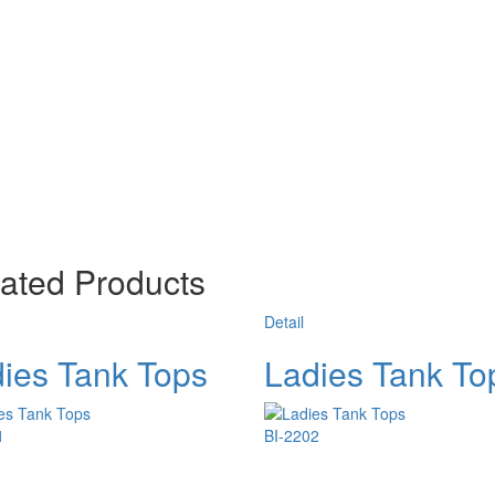
ated Products
Detail
ies Tank Tops
Ladies Tank To
1
BI-2202