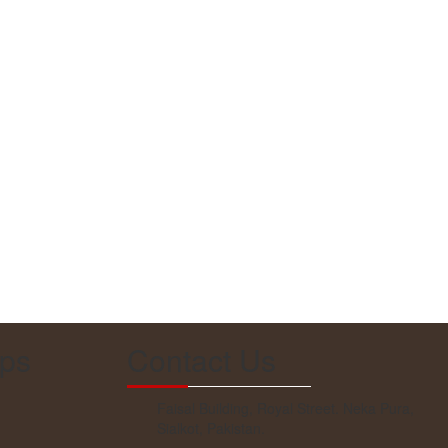
ps
Contact Us
Faisal Building, Royal Street. Neka Pura,
Sialkot, Pakistan.