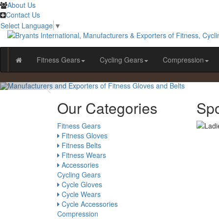
About Us
Contact Us
Select Language
▼
Fitness Gears
Cycling Gears
Compression
Our Categories
Sp
Fitness Gears
Fitness Gloves
Fitness Belts
Fitness Wears
Accessories
Cycling Gears
Cycle Gloves
Cycle Wears
Cycle Accessories
Compression