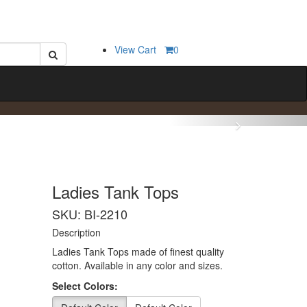
View Cart
0
Ladies Tank Tops
SKU: BI-2210
Description
Ladies Tank Tops made of finest quality
cotton. Available in any color and sizes.
Select Colors: