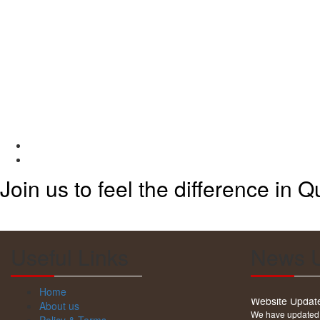
Join us to feel the difference in Qu
Useful Links
News 
Website Updat
Home
We have updated o
About us
products. Please 