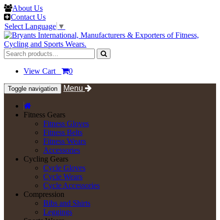
About Us
Contact Us
Select Language
▼
View Cart
0
Menu
Toggle navigation
Fitness Gears
Fitness Gloves
Fitness Belts
Fitness Wears
Accessories
Cycling Gears
Cycle Gloves
Cycle Wears
Cycle Accessories
Compression
Bibs and Shirts
Leggings