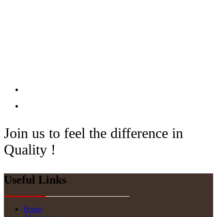
Join us to feel the difference in
Quality !
Useful Links
Home