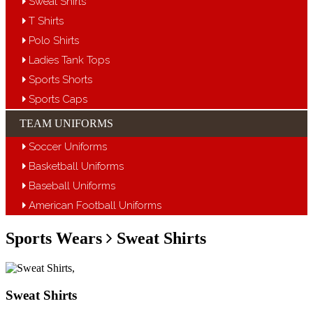
Sweat Shirts
T Shirts
Polo Shirts
Ladies Tank Tops
Sports Shorts
Sports Caps
TEAM UNIFORMS
Soccer Uniforms
Basketball Uniforms
Baseball Uniforms
American Football Uniforms
Sports Wears
Sweat Shirts
Sweat Shirts