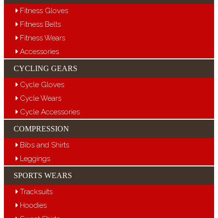
Fitness Gloves
Fitness Belts
Fitness Wears
Accessories
CYCLING GEARS
Cycle Gloves
Cycle Wears
Cycle Accessories
COMPRESSION
Bibs and Shirts
Leggings
SPORTS WEARS
Tracksuits
Hoodies