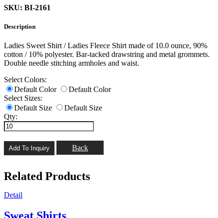
SKU: BI-2161
Description
Ladies Sweet Shirt / Ladies Fleece Shirt made of 10.0 ounce, 90%
cotton / 10% polyester. Bar-tacked drawstring and metal grommets.
Double needle stitching armholes and waist.
Select Colors:
Default Color
Default Color
Select Sizes:
Default Size
Default Size
Qty:
Back
Related Products
Detail
Sweat Shirts