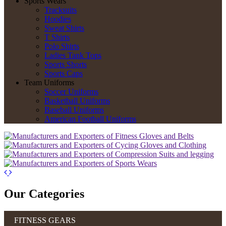
Sports Wears
Tracksuits
Hoodies
Sweat Shirts
T Shirts
Polo Shirts
Ladies Tank Tops
Sports Shorts
Sports Caps
Team Uniforms
Soccer Uniforms
Basketball Uniforms
Baseball Uniforms
American Football Uniforms
Our Categories
FITNESS GEARS