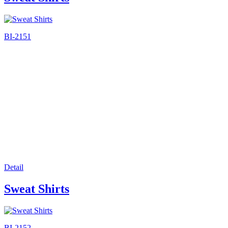
BI-2151
Detail
Sweat Shirts
BI-2152