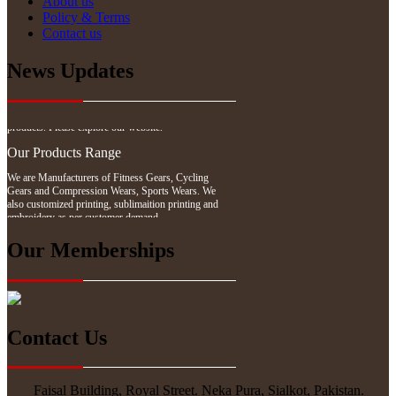
About us
Policy & Terms
Contact us
News Updates
Website Updates
We have updated our website with our latest
products. Please explore our website.
Our Products Range
We are Manufacturers of Fitness Gears, Cycling
Gears and Compression Wears, Sports Wears. We
also customized printing, sublimaition printing and
embroidery as per customer demand.
Our Memberships
Contact Us
Faisal Building, Royal Street. Neka Pura, Sialkot, Pakistan.