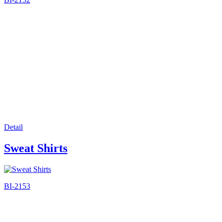
Detail
Sweat Shirts
BI-2153