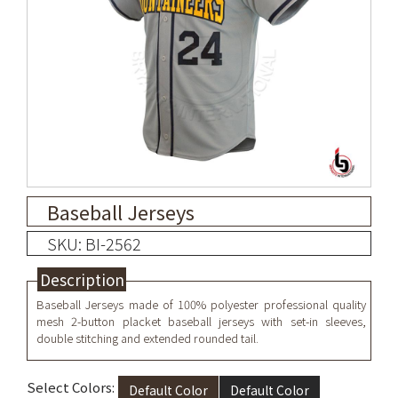
Baseball Jerseys
SKU: BI-2562
Description
Baseball Jerseys made of 100% polyester professional quality
mesh 2-button placket baseball jerseys with set-in sleeves,
double stitching and extended rounded tail.
Select Colors:
Default Color
Default Color