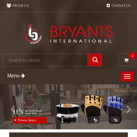
About Us
Contact Us
0
Menu
Togg
navig