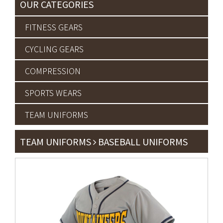
OUR CATEGORIES
FITNESS GEARS
CYCLING GEARS
COMPRESSION
SPORTS WEARS
TEAM UNIFORMS
TEAM UNIFORMS
BASEBALL UNIFORMS