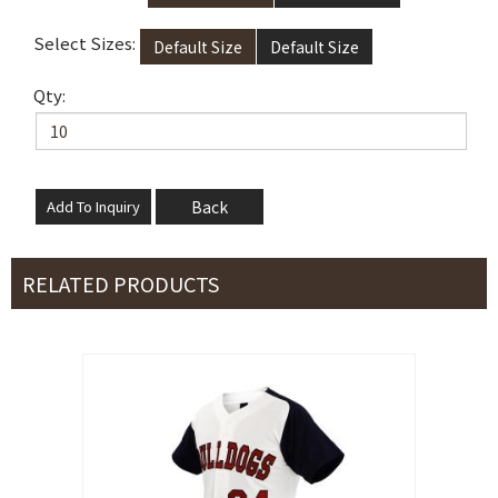
Select Sizes:
Default Size
Default Size
Qty:
Back
RELATED PRODUCTS