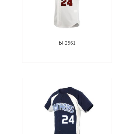
BI-2561