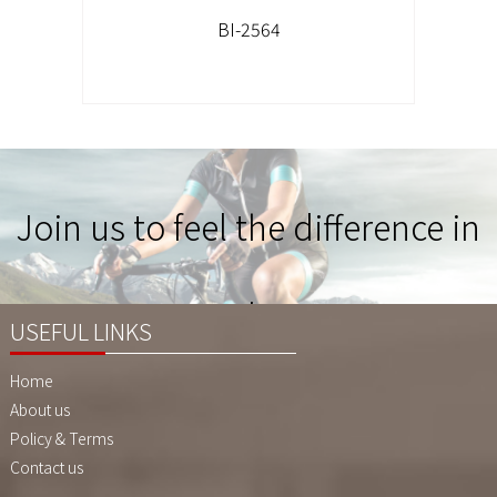
BI-2564
Join us to feel the difference in
Quality !
USEFUL LINKS
Home
About us
Policy & Terms
Contact us