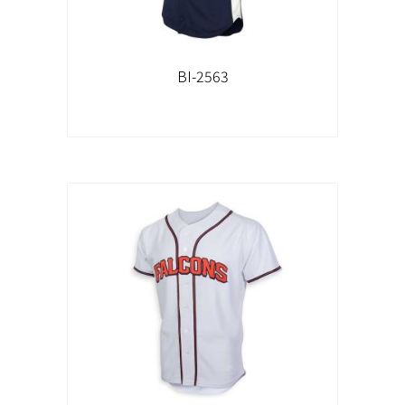
BI-2563