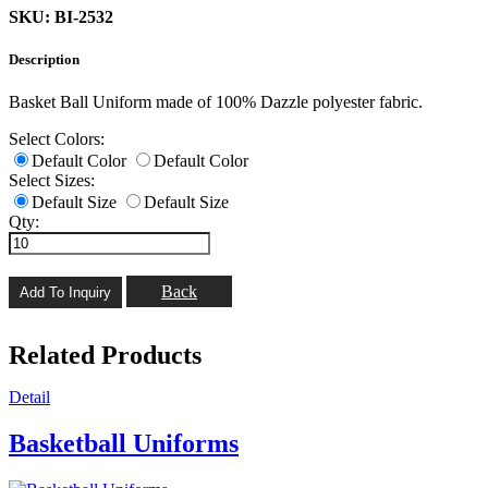
SKU: BI-2532
Description
Basket Ball Uniform made of 100% Dazzle polyester fabric.
Select Colors:
Default Color
Default Color
Select Sizes:
Default Size
Default Size
Qty:
Back
Related Products
Detail
Basketball Uniforms