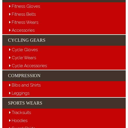
Fitness Gloves
Fitness Belts
Fitness Wears
Accessories
CYCLING GEARS
Cycle Gloves
Cycle Wears
Cycle Accessories
COMPRESSION
Bibs and Shirts
Leggings
SPORTS WEARS
Tracksuits
Hoodies