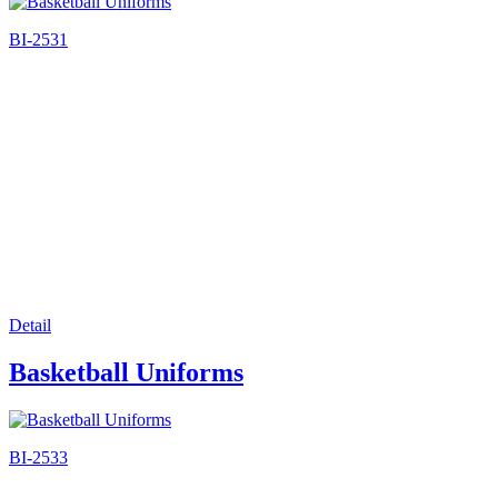
BI-2531
Detail
Basketball Uniforms
BI-2533