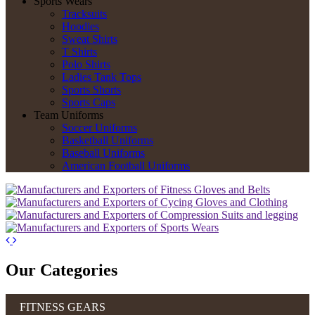
Sports Wears
Tracksuits
Hoodies
Sweat Shirts
T Shirts
Polo Shirts
Ladies Tank Tops
Sports Shorts
Sports Caps
Team Uniforms
Soccer Uniforms
Basketball Uniforms
Baseball Uniforms
American Football Uniforms
Our Categories
FITNESS GEARS