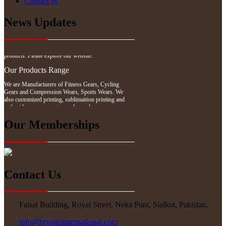
Contact us
News Updates
Website Updates
We have updated our website with our latest
products. Please explore our website.
Our Products Range
We are Manufacturers of Fitness Gears, Cycling
Gears and Compression Wears, Sports Wears. We
also customized printing, sublimaition printing and
embroidery as per customer demand.
Our Memberships
Contact Us
Faisal Building, Royal Street. Neka Pura, Sialkot, Pakistan.
info@bryantsinternational.com