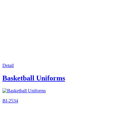
Detail
Basketball Uniforms
BI-2534