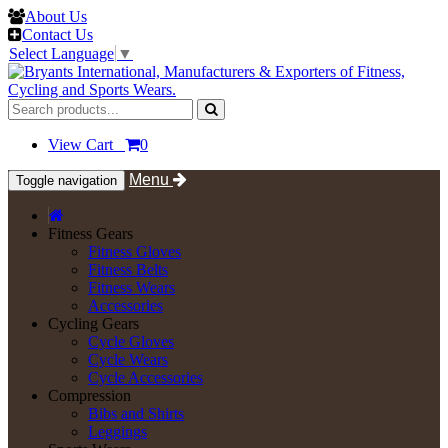
About Us
Contact Us
Select Language
▼
View Cart
0
Menu
Toggle navigation
Fitness Gears
Fitness Gloves
Fitness Belts
Fitness Wears
Accessories
Cycling Gears
Cycle Gloves
Cycle Wears
Cycle Accessories
Compression
Bibs and Shirts
Leggings