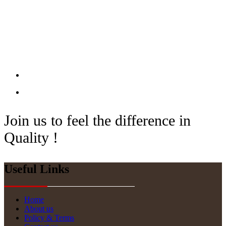
Join us to feel the difference in
Quality !
Useful Links
Home
About us
Policy & Terms