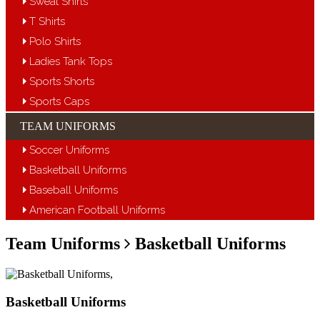
Sweat Shirts
T Shirts
Polo Shirts
Ladies Tank Tops
Sports Shorts
Sports Caps
TEAM UNIFORMS
Soccer Uniforms
Basketball Uniforms
Baseball Uniforms
American Football Uniforms
Team Uniforms
Basketball Uniforms
Basketball Uniforms