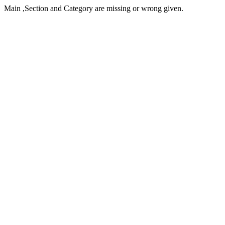
Main ,Section and Category are missing or wrong given.