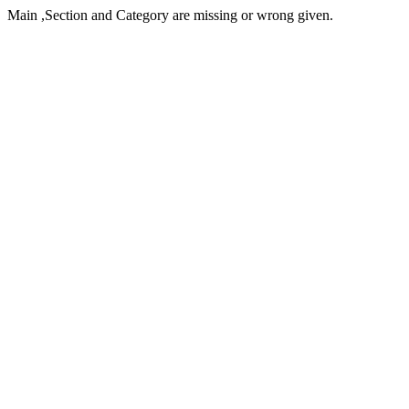
Main ,Section and Category are missing or wrong given.