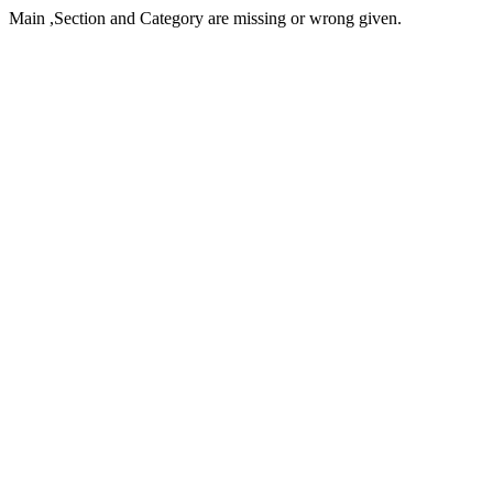
Main ,Section and Category are missing or wrong given.