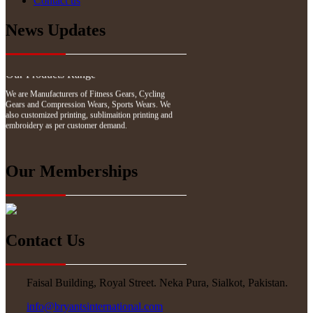
Contact us
We have updated our website with our latest
News Updates
products. Please explore our website.
Our Products Range
We are Manufacturers of Fitness Gears, Cycling
Gears and Compression Wears, Sports Wears. We
also customized printing, sublimaition printing and
embroidery as per customer demand.
Our Memberships
Contact Us
Faisal Building, Royal Street. Neka Pura, Sialkot, Pakistan.
info@bryantsinternational.com