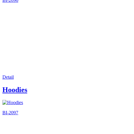
BI-2096
Detail
Hoodies
BI-2097