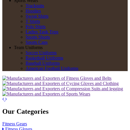
Sports Wears
Tracksuits
Hoodies
Sweat Shirts
T Shirts
Polo Shirts
Ladies Tank Tops
Sports Shorts
Sports Caps
Team Uniforms
Soccer Uniforms
Basketball Uniforms
Baseball Uniforms
American Football Uniforms
Our Categories
Fitness Gears
Fitness Gloves