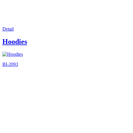
Detail
Hoodies
BI-2093