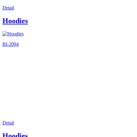
Detail
Hoodies
BI-2094
Detail
Hoodies