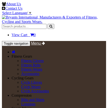
About Us
Contact Us
Select Language
▼
View Cart
0
Menu
Toggle navigation
Fitness Gears
Fitness Gloves
Fitness Belts
Fitness Wears
Accessories
Cycling Gears
Cycle Gloves
Cycle Wears
Cycle Accessories
Compression
Bibs and Shirts
Leggings