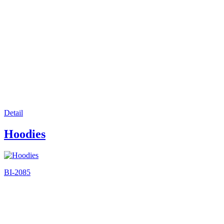
Detail
Hoodies
BI-2085