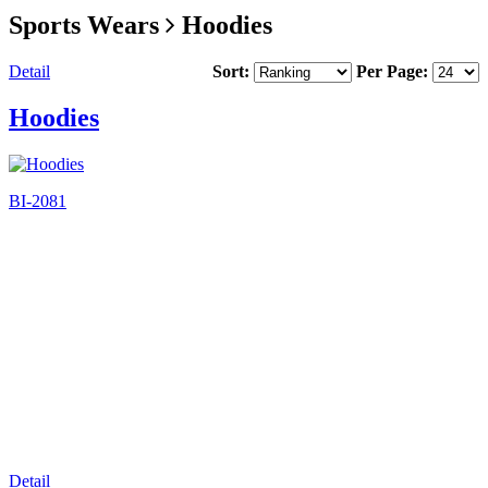
Sports Wears
Hoodies
Detail
Sort:
Per Page:
Hoodies
BI-2081
Detail