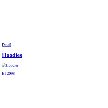
Detail
Hoodies
BI-2098