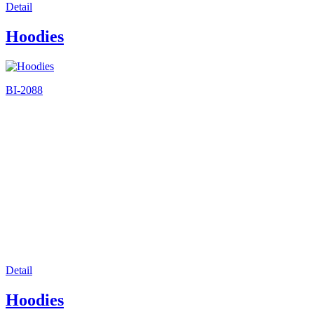
Detail
Hoodies
BI-2088
Detail
Hoodies