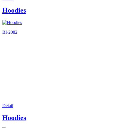
Hoodies
BI-2082
Detail
Hoodies