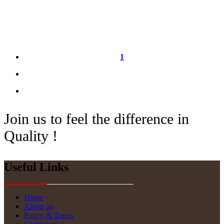
1
Join us to feel the difference in
Quality !
Useful Links
Home
About us
Policy & Terms
Website Updates