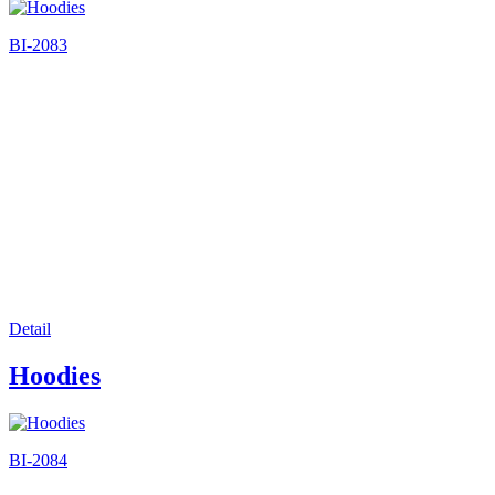
BI-2083
Detail
Hoodies
BI-2084