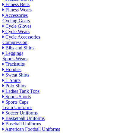
Fitness Belts
Fitness Wears
Accessories
Cycling Gears
Cycle Gloves
Cycle Wears
Cycle Accessories
Compression
Bibs and Shirts
Leggings
Sports Wears
Tracksuits
Hoodies
Sweat Shirts
T Shirts
Polo Shirts
Ladies Tank Tops
Sports Shorts
Sports Caps
Team Uniforms
Soccer Uniforms
Basketball Uniforms
Baseball Uniforms
American Football Uniforms