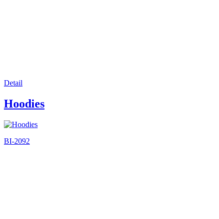
Detail
Hoodies
BI-2092