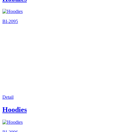
BI-2095
Detail
Hoodies