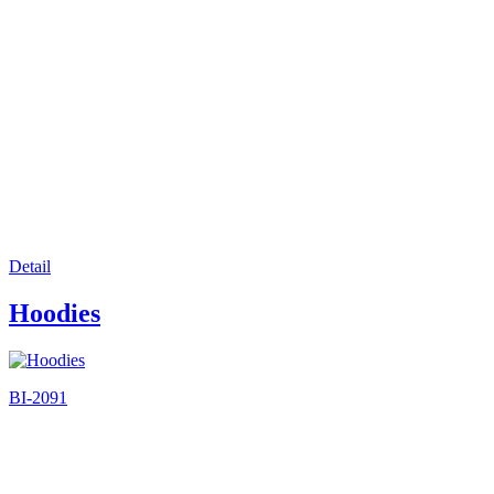
Detail
Hoodies
BI-2091