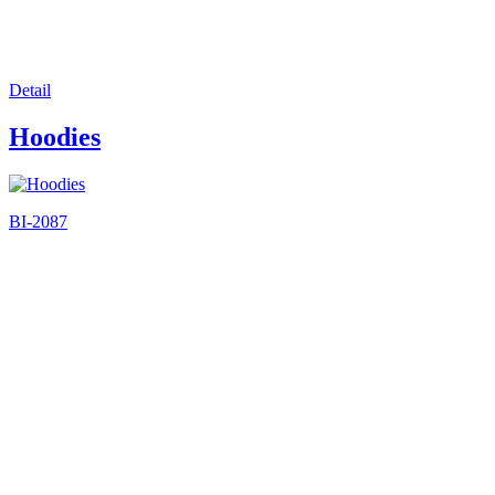
Detail
Hoodies
BI-2087