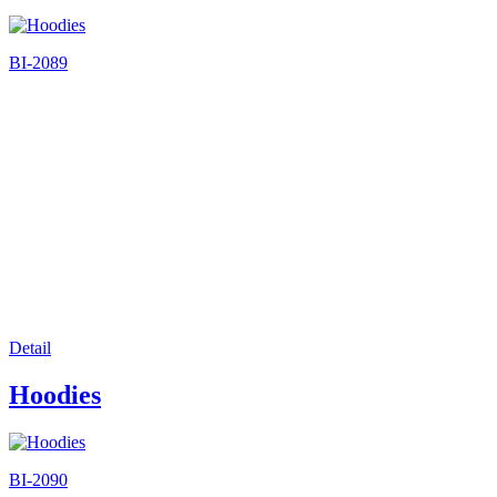
BI-2089
Detail
Hoodies
BI-2090