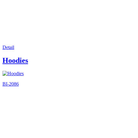
Detail
Hoodies
BI-2086