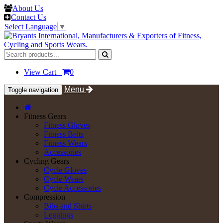
About Us
Contact Us
Select Language
▼
View Cart
0
Menu
Toggle navigation
Fitness Gears
Fitness Gloves
Fitness Belts
Fitness Wears
Accessories
Cycling Gears
Cycle Gloves
Cycle Wears
Cycle Accessories
Compression
Bibs and Shirts
Leggings