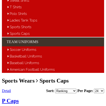
Sweat Shirts
T Shirts
Polo Shirts
Ladies Tank Tops
Sports Shorts
Sports Caps
TEAM UNIFORMS
Soccer Uniforms
Basketball Uniforms
Baseball Uniforms
American Football Uniforms
Sports Wears
Sports Caps
Detail
Sort:
Per Page:
P Caps