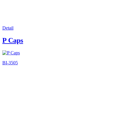
Detail
P Caps
BI-3505