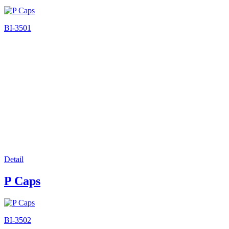
BI-3501
Detail
P Caps
BI-3502