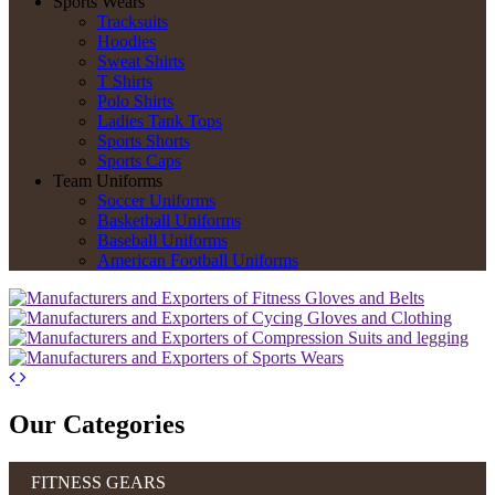
Sports Wears
Tracksuits
Hoodies
Sweat Shirts
T Shirts
Polo Shirts
Ladies Tank Tops
Sports Shorts
Sports Caps
Team Uniforms
Soccer Uniforms
Basketball Uniforms
Baseball Uniforms
American Football Uniforms
Our Categories
FITNESS GEARS