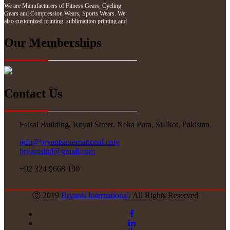
Gears and Compression Wears, Sports Wears. We
also customized printing, sublimaition printing and
embroidery as per customer demand.
Our Memberships
Contact Us
Faisal Building, Royal Street. Neka Pura, Sialkot, Pakistan.
info@bryantsinternational.com
bryantsintl@gmail.com
+92 324 9668 190
Ⓒ 2019
Bryants International
. All Rights Reserved