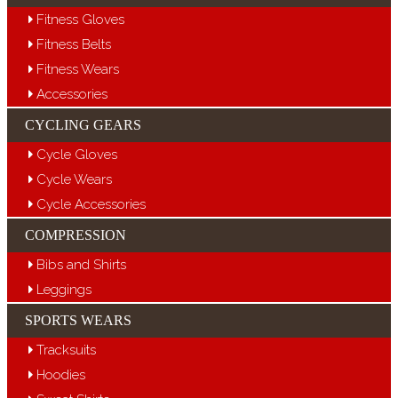
Fitness Gloves
Fitness Belts
Fitness Wears
Accessories
CYCLING GEARS
Cycle Gloves
Cycle Wears
Cycle Accessories
COMPRESSION
Bibs and Shirts
Leggings
SPORTS WEARS
Tracksuits
Hoodies