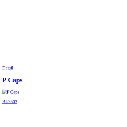
Detail
P Caps
BI-3503