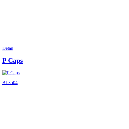
Detail
P Caps
BI-3504