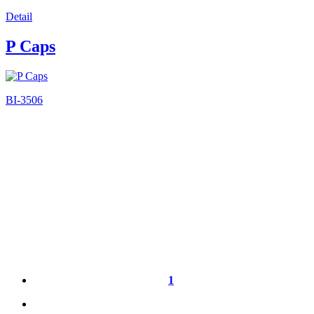
Detail
P Caps
BI-3506
1