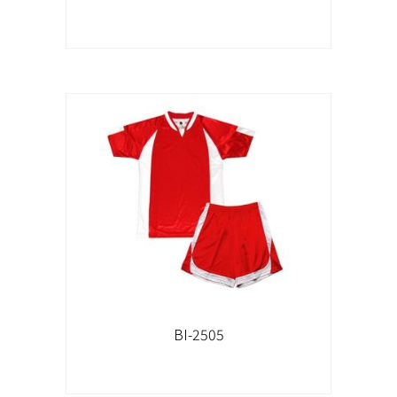
BI-2505