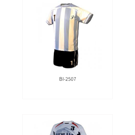
BI-2507