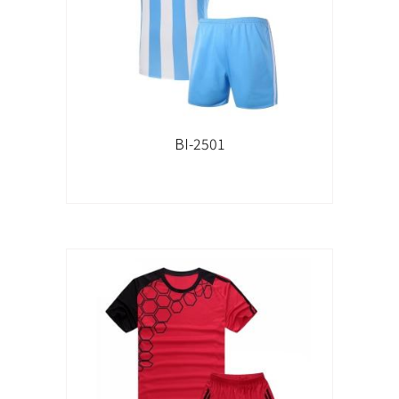
BI-2501