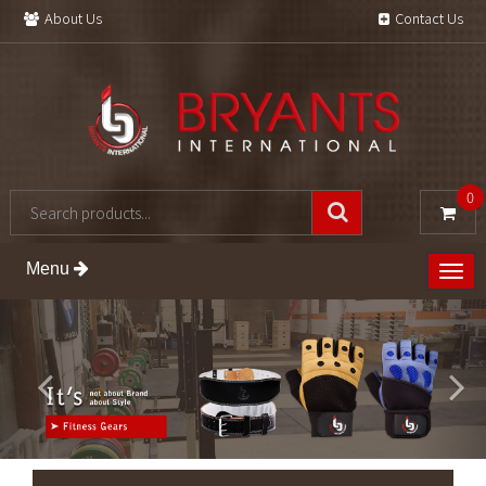
About Us
Contact Us
0
Menu
Togg
navig