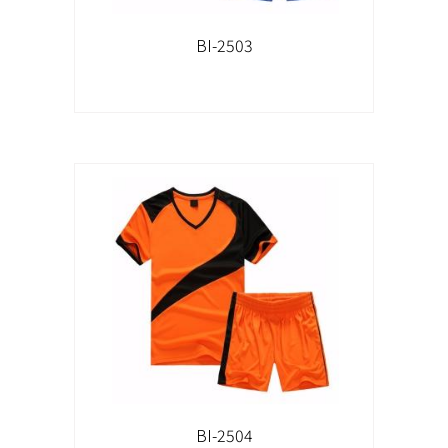
BI-2503
BI-2504