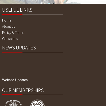
Quality !
USEFUL LINKS
Home
About us
Policy & Terms
Contact us
NEWS UPDATES
Website Updates
We have updated our website with our
latest products. Please explore our
website.
OUR MEMBERSHIPS
Our Products Range
We are Manufacturers of Fitness Gears,
Cycling Gears and Compression Wears,