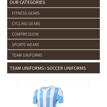
OUR CATEGORIES
FITNESS GEARS
CYCLING GEARS
COMPRESSION
SPORTS WEARS
TEAM UNIFORMS
TEAM UNIFORMS
SOCCER UNIFORMS