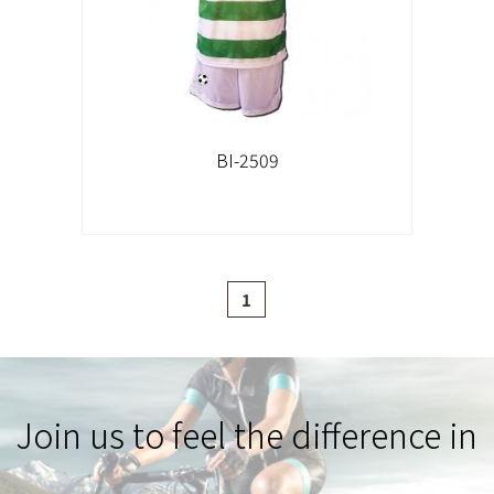
BI-2509
1
Join us to feel the difference in