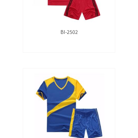
BI-2502