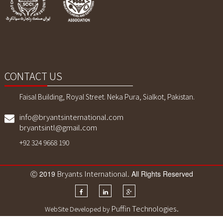
Sports Wears. We also customized
printing, sublimaition printing and
embroidery as per customer demand.
CONTACT US
Faisal Building, Royal Street. Neka Pura, Sialkot, Pakistan.
info@bryantsinternational.com
bryantsintl@gmail.com
+92 324 9668 190
Bryants International
Ⓒ 2019
. All Rights Reserved
Puffin Technologies.
WebSite Developed by