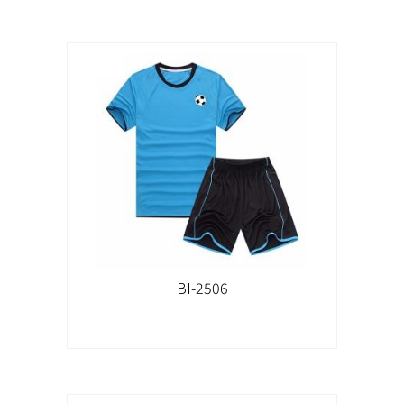
BI-2506