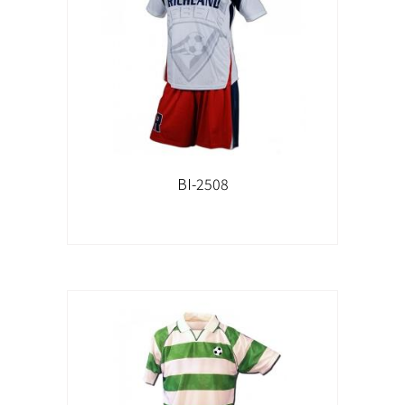
BI-2508